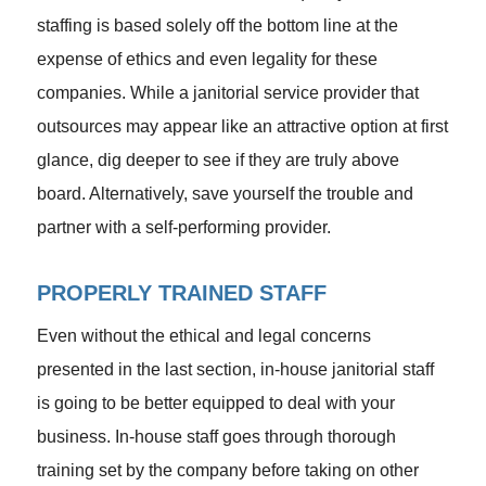
staffing is based solely off the bottom line at the
expense of ethics and even legality for these
companies. While a janitorial service provider that
outsources may appear like an attractive option at first
glance, dig deeper to see if they are truly above
board. Alternatively, save yourself the trouble and
partner with a self-performing provider.
PROPERLY TRAINED STAFF
Even without the ethical and legal concerns
presented in the last section, in-house janitorial staff
is going to be better equipped to deal with your
business. In-house staff goes through thorough
training set by the company before taking on other