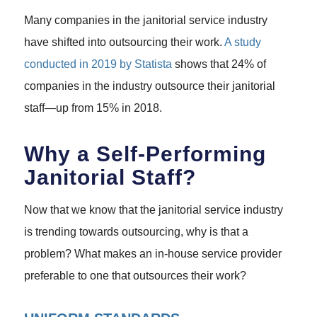
Many companies in the janitorial service industry
have shifted into outsourcing their work.
A study
conducted in 2019 by Statista
shows that 24% of
companies in the industry outsource their janitorial
staff—up from 15% in 2018.
Why a Self-Performing
Janitorial Staff?
Now that we know that the janitorial service industry
is trending towards outsourcing, why is that a
problem? What makes an in-house service provider
preferable to one that outsources their work?