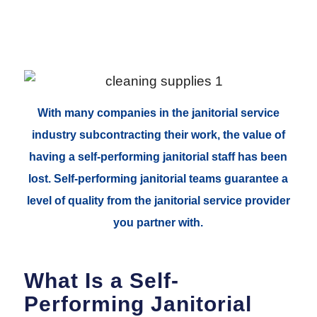
With many companies in the janitorial service
industry subcontracting their work, the value of
having a self-performing janitorial staff has been
lost. Self-performing janitorial teams guarantee a
level of quality from the janitorial service provider
you partner with.
What Is a Self-
Performing Janitorial