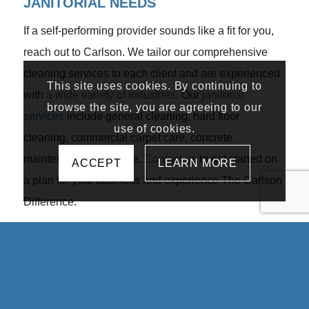
JANITORIAL NEEDS
If a self-performing provider sounds like a fit for you,
reach out to Carlson. We tailor our comprehensive
cleaning services to each client and are experienced
This site uses cookies. By continuing to
with
a wide variety of industries
. Our
janitorial
browse the site, you are agreeing to our
services
include general cleaning, hard floor
use of cookies.
cleaning, commercial carpet care, concrete
maintenance, and more.
Contact us
to get started on
ACCEPT
LEARN MORE
a plan for your business and experience The Carlson
Difference.