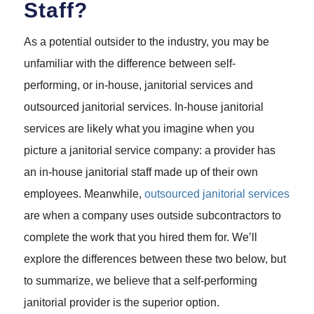
Staff?
As a potential outsider to the industry, you may be
unfamiliar with the difference between self-
performing, or in-house, janitorial services and
outsourced janitorial services. In-house janitorial
services are likely what you imagine when you
picture a janitorial service company: a provider has
an in-house janitorial staff made up of their own
employees. Meanwhile,
outsourced janitorial services
are when a company uses outside subcontractors to
complete the work that you hired them for. We’ll
explore the differences between these two below, but
to summarize, we believe that a self-performing
janitorial provider is the superior option.