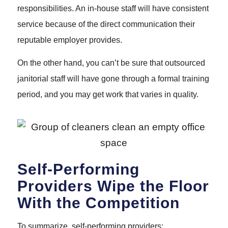
responsibilities. An in-house staff will have consistent
service because of the direct communication their
reputable employer provides.
On the other hand, you can’t be sure that outsourced
janitorial staff will have gone through a formal training
period, and you may get work that varies in quality.
Self-Performing
Providers Wipe the Floor
With the Competition
To summarize, self-performing providers: