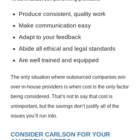
Produce consistent, quality work
Make communication easy
Adapt to your feedback
Abide all ethical and legal standards
Are well trained and equipped
The only situation where outsourced companies win
over in-house providers is when cost is the only factor
being considered. That’s not to say that cost is
unimportant, but the savings don’t justify all of the
issues you’ll run into.
CONSIDER CARLSON FOR YOUR