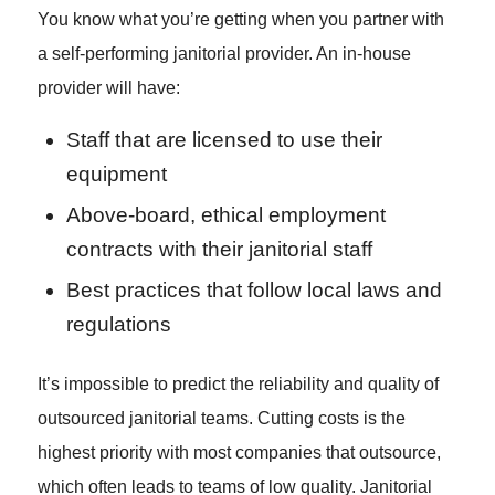
You know what you’re getting when you partner with
a self-performing janitorial provider. An in-house
provider will have:
Staff that are licensed to use their
equipment
Above-board, ethical employment
contracts with their janitorial staff
Best practices that follow local laws and
regulations
It’s impossible to predict the reliability and quality of
outsourced janitorial teams. Cutting costs is the
highest priority with most companies that outsource,
which often leads to teams of low quality. Janitorial