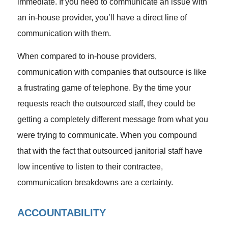
immediate. If you need to communicate an issue with
an in-house provider, you’ll have a direct line of
communication with them.
When compared to in-house providers,
communication with companies that outsource is like
a frustrating game of telephone. By the time your
requests reach the outsourced staff, they could be
getting a completely different message from what you
were trying to communicate. When you compound
that with the fact that outsourced janitorial staff have
low incentive to listen to their contractee,
communication breakdowns are a certainty.
ACCOUNTABILITY