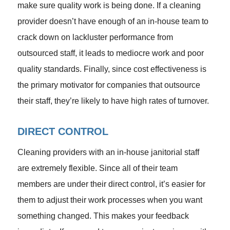
make sure quality work is being done. If a cleaning
provider doesn’t have enough of an in-house team to
crack down on lackluster performance from
outsourced staff, it leads to mediocre work and poor
quality standards. Finally, since cost effectiveness is
the primary motivator for companies that outsource
their staff, they’re likely to have high rates of turnover.
DIRECT CONTROL
Cleaning providers with an in-house janitorial staff
are extremely flexible. Since all of their team
members are under their direct control, it’s easier for
them to adjust their work processes when you want
something changed. This makes your feedback