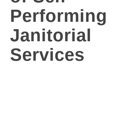
Performing
Janitorial
Services