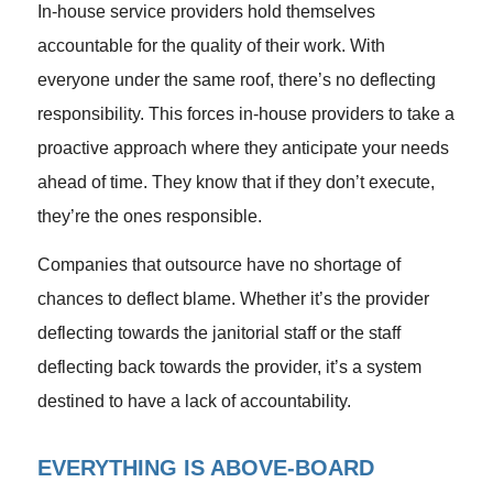
In-house service providers hold themselves
accountable for the quality of their work. With
everyone under the same roof, there’s no deflecting
responsibility. This forces in-house providers to take a
proactive approach where they anticipate your needs
ahead of time. They know that if they don’t execute,
they’re the ones responsible.
Companies that outsource have no shortage of
chances to deflect blame. Whether it’s the provider
deflecting towards the janitorial staff or the staff
deflecting back towards the provider, it’s a system
destined to have a lack of accountability.
EVERYTHING IS ABOVE-BOARD