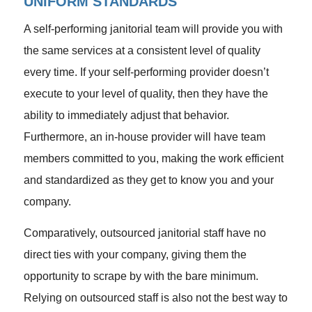
UNIFORM STANDARDS
A self-performing janitorial team will provide you with
the same services at a consistent level of quality
every time. If your self-performing provider doesn’t
execute to your level of quality, then they have the
ability to immediately adjust that behavior.
Furthermore, an in-house provider will have team
members committed to you, making the work efficient
and standardized as they get to know you and your
company.
Comparatively, outsourced janitorial staff have no
direct ties with your company, giving them the
opportunity to scrape by with the bare minimum.
Relying on outsourced staff is also not the best way to