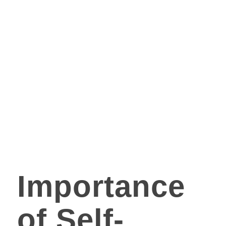
Importance
of Self-