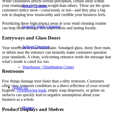
While cleanliness affects overall perception, certain areas within
your retail space carry more weight than others. These are the spots
Retail Cleaning
customers notice most—consciously or not—and they play a big
role in shaping how trustworthy and credible your business feels.
Prioritizing these high-impact areas in your retail cleaning routine
Grocery Store Cleaning
can help build stronger first impressions and lasting loyalty.
Entryways and Glass Doors
School Cleaning
Your storefront is your handshake. Smudged glass, dusty floor mats,
or debris near the entrance can instantly make customers question
your standards. A clean, welcoming entrance sends the message that
what’s inside is cared for, too.
Warehouse / Distribution Center
Restrooms
Few things damage trust faster than a dirty restroom. Customers
often view restroom conditions as a direct reflection of your overall
About Us
hygiene.
Overflowing trash
, empty soap dispensers, or grime on
surfaces can quickly lead to negative assumptions about your
business as a whole.
History
Product Displays and Shelves