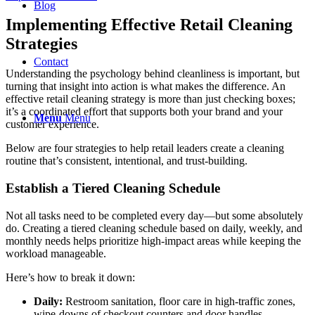
Blog
Implementing Effective Retail Cleaning
Strategies
Contact
Understanding the psychology behind cleanliness is important, but
turning that insight into action is what makes the difference. An
effective retail cleaning strategy is more than just checking boxes;
it’s a coordinated effort that supports both your brand and your
Menu
Menu
customer experience.
Below are four strategies to help retail leaders create a cleaning
routine that’s consistent, intentional, and trust-building.
Establish a Tiered Cleaning Schedule
Not all tasks need to be completed every day—but some absolutely
do. Creating a tiered cleaning schedule based on daily, weekly, and
monthly needs helps prioritize high-impact areas while keeping the
workload manageable.
Here’s how to break it down:
Daily:
Restroom sanitation, floor care in high-traffic zones,
wipe-downs of checkout counters and door handles.