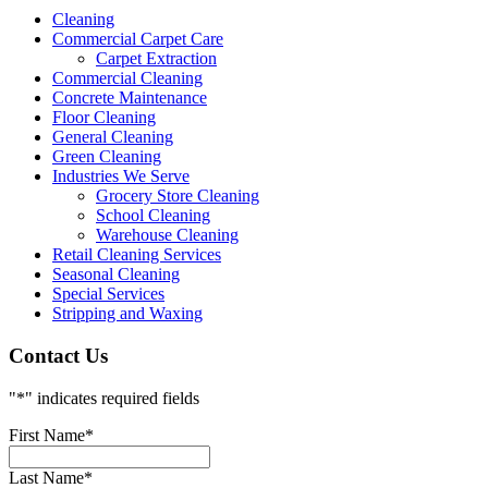
Cleaning
Commercial Carpet Care
Carpet Extraction
Commercial Cleaning
Concrete Maintenance
Floor Cleaning
General Cleaning
Green Cleaning
Industries We Serve
Grocery Store Cleaning
School Cleaning
Warehouse Cleaning
Retail Cleaning Services
Seasonal Cleaning
Special Services
Stripping and Waxing
Contact Us
"
*
" indicates required fields
First Name
*
Last Name
*