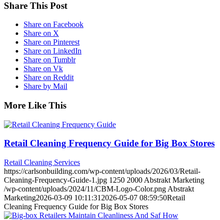
Share This Post
Share on Facebook
Share on X
Share on Pinterest
Share on LinkedIn
Share on Tumblr
Share on Vk
Share on Reddit
Share by Mail
More Like This
Retail Cleaning Frequency Guide for Big Box Stores
Retail Cleaning Services
https://carlsonbuilding.com/wp-content/uploads/2026/03/Retail-
Cleaning-Frequency-Guide-1.jpg
1250
2000
Abstrakt Marketing
/wp-content/uploads/2024/11/CBM-Logo-Color.png
Abstrakt
Marketing
2026-03-09 10:11:31
2026-05-07 08:59:50
Retail
Cleaning Frequency Guide for Big Box Stores