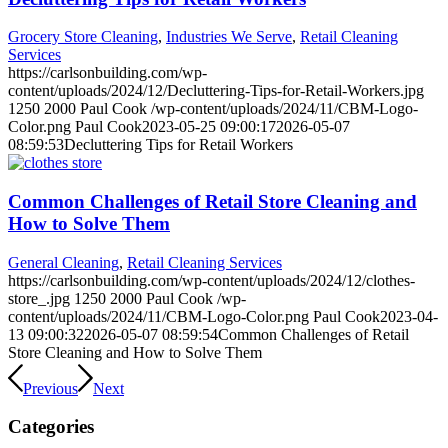
Grocery Store Cleaning
,
Industries We Serve
,
Retail Cleaning
Services
https://carlsonbuilding.com/wp-
content/uploads/2024/12/Decluttering-Tips-for-Retail-Workers.jpg
1250
2000
Paul Cook
/wp-content/uploads/2024/11/CBM-Logo-
Color.png
Paul Cook
2023-05-25 09:00:17
2026-05-07
08:59:53
Decluttering Tips for Retail Workers
Common Challenges of Retail Store Cleaning and
How to Solve Them
General Cleaning
,
Retail Cleaning Services
https://carlsonbuilding.com/wp-content/uploads/2024/12/clothes-
store_.jpg
1250
2000
Paul Cook
/wp-
content/uploads/2024/11/CBM-Logo-Color.png
Paul Cook
2023-04-
13 09:00:32
2026-05-07 08:59:54
Common Challenges of Retail
Store Cleaning and How to Solve Them
Previous
Next
Categories