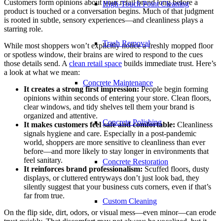
Customers form opinions about your retail brand long before a
High-Touch Point Cleaning
product is touched or a conversation begins. Much of that judgment
is rooted in subtle, sensory experiences—and cleanliness plays a
starring role.
Trash Removal
While most shoppers won’t explicitly notice a freshly mopped floor
or spotless window, their brains are wired to respond to the cues
those details send. A
clean retail space
builds immediate trust. Here’s
a look at what we mean:
Concrete Maintenance
It creates a strong first impression:
People begin forming
opinions within seconds of entering your store. Clean floors,
clear windows, and tidy shelves tell them your brand is
organized and attentive.
Concrete Polishing
It makes customers feel safe and comfortable:
Cleanliness
signals hygiene and care. Especially in a post-pandemic
world, shoppers are more sensitive to cleanliness than ever
before—and more likely to stay longer in environments that
feel sanitary.
Concrete Restoration
It reinforces brand professionalism:
Scuffed floors, dusty
displays, or cluttered entryways don’t just look bad, they
silently suggest that your business cuts corners, even if that’s
far from true.
Custom Cleaning
On the flip side, dirt, odors, or visual mess—even minor—can erode