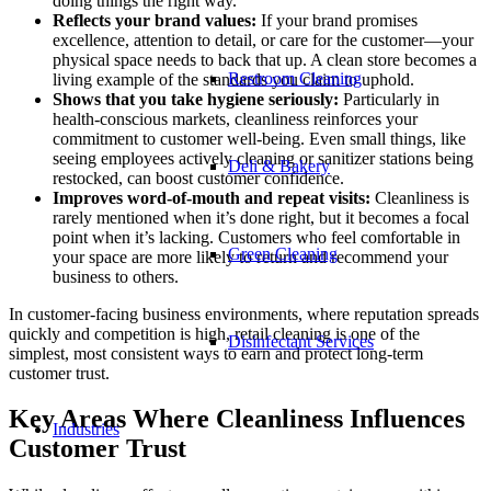
doing things the right way.
Reflects your brand values:
If your brand promises
excellence, attention to detail, or care for the customer—your
physical space needs to back that up. A clean store becomes a
Restroom Cleaning
living example of the standards you claim to uphold.
Shows that you take hygiene seriously:
Particularly in
health-conscious markets, cleanliness reinforces your
commitment to customer well-being. Even small things, like
seeing employees actively cleaning or sanitizer stations being
Deli & Bakery
restocked, can boost customer confidence.
Improves word-of-mouth and repeat visits:
Cleanliness is
rarely mentioned when it’s done right, but it becomes a focal
point when it’s lacking. Customers who feel comfortable in
Green Cleaning
your space are more likely to return and recommend your
business to others.
In customer-facing business environments, where reputation spreads
quickly and competition is high, retail cleaning is one of the
Disinfectant Services
simplest, most consistent ways to earn and protect long-term
customer trust.
Key Areas Where Cleanliness Influences
Industries
Customer Trust