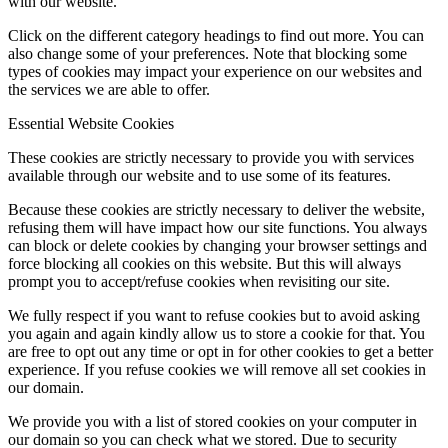
with our website.
Click on the different category headings to find out more. You can
also change some of your preferences. Note that blocking some
types of cookies may impact your experience on our websites and
the services we are able to offer.
Essential Website Cookies
These cookies are strictly necessary to provide you with services
available through our website and to use some of its features.
Because these cookies are strictly necessary to deliver the website,
refusing them will have impact how our site functions. You always
can block or delete cookies by changing your browser settings and
force blocking all cookies on this website. But this will always
prompt you to accept/refuse cookies when revisiting our site.
We fully respect if you want to refuse cookies but to avoid asking
you again and again kindly allow us to store a cookie for that. You
are free to opt out any time or opt in for other cookies to get a better
experience. If you refuse cookies we will remove all set cookies in
our domain.
We provide you with a list of stored cookies on your computer in
our domain so you can check what we stored. Due to security