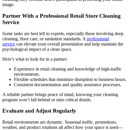
image.
Partner With a Professional Retail Store Cleaning
Service
Some tasks are best left to experts, especially those involving deep
cleaning, floor care, or sanitation standards. A
professional
service
can elevate your overall presentation and help maintain the
psychological impact of a clean space.
Here’s what to look for in a partner:
Experience in retail cleaning and knowledge of high-traffic
environments.
Flexible schedules that minimize disruption to business hours.
Consistent documentation and quality assurance processes.
A reliable partner brings peace of mind, knowing your cleaning
program won’t fall behind or miss critical details.
Evaluate and Adjust Regularly
Retail environments are dynamic. Seasonal traffic, promotions,
weather, and product rotations all affect how your space is used—