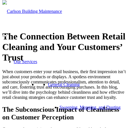
The Connection Between Retail
Cleaning and Your Customers’
Trust
Our Services
When customers enter your retail business, their first impression isn’t
just about your products or displays. A spotless environment
subconsciously communicates professionalism, attention to detail,
General Cleaning
and care, fostering trust and encouraging purchases. In this blog,
we’ll dive into the psychology behind cleanliness and how effective
retail cleaning strategies can enhance customer trust and loyalty.
Sweeping, Mopping, and Dusting
The Subconscious Impact of Cleanliness
on Customer Perception