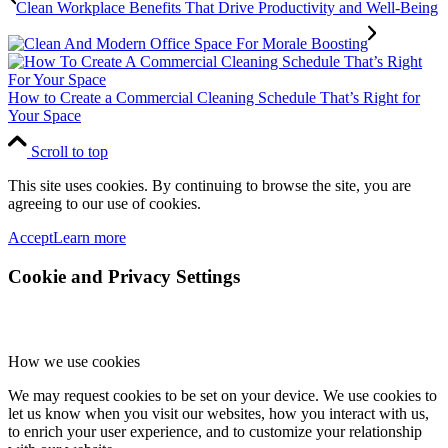
Clean Workplace Benefits That Drive Productivity and Well-Being
How to Create a Commercial Cleaning Schedule That’s Right for
Your Space
Scroll to top
This site uses cookies. By continuing to browse the site, you are
agreeing to our use of cookies.
Accept
Learn more
Cookie and Privacy Settings
How we use cookies
We may request cookies to be set on your device. We use cookies to
let us know when you visit our websites, how you interact with us,
to enrich your user experience, and to customize your relationship