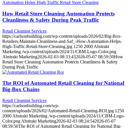
How Retail Store Cleaning Automation Protects
Cleanliness & Safety During Peak Traffic
Retail Cleaning Services
https://carlsonbuilding.com/wp-content/uploads/2026/02/Big‑Box-
Retailers-Maintain-Cleanliness-and-Saf_-How-Automation-Helps-
High-Traffic-Retail-Store-Cleaning.jpg
1250
2000
Abstrakt
Marketing
/wp-content/uploads/2024/11/CBM-Logo-Color.png
Abstrakt Marketing
2026-02-03 08:33:43
2026-05-07 08:59:50
How
Retail Store Cleaning Automation Protects Cleanliness & Safety
During Peak Traffic
The ROI of Automated Retail Cleaning for National
Big-Box Chains
Retail Cleaning Services
https://carlsonbuilding.com/wp-
content/uploads/2026/02/Automated-Retail-Cleaning-ROI.jpg
1250
2000
Abstrakt Marketing
/wp-content/uploads/2024/11/CBM-Logo-
Color.png
Abstrakt Marketing
2026-02-03 08:24:54
2026-05-07
08:59:50
The ROI of Automated Retail Cleaning for National Big-