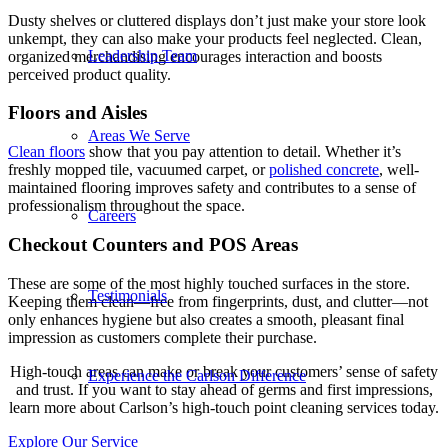
Dusty shelves or cluttered displays don’t just make your store look
unkempt, they can also make your products feel neglected. Clean,
Leadership Team
organized merchandising encourages interaction and boosts
perceived product quality.
Floors and Aisles
Areas We Serve
Clean floors
show that you pay attention to detail. Whether it’s
freshly mopped tile, vacuumed carpet, or
polished concrete
, well-
maintained flooring improves safety and contributes to a sense of
professionalism throughout the space.
Careers
Checkout Counters and POS Areas
These are some of the most highly touched surfaces in the store.
Testimonials
Keeping them clean—free from fingerprints, dust, and clutter—not
only enhances hygiene but also creates a smooth, pleasant final
impression as customers complete their purchase.
High-touch areas can make or break your customers’ sense of safety
Experience the Carlson Difference
and trust. If you want to stay ahead of germs and first impressions,
learn more about Carlson’s high-touch point cleaning services today.
Explore Our Service