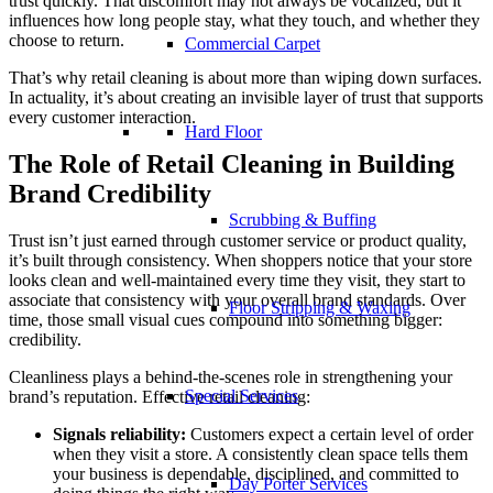
trust quickly. That discomfort may not always be vocalized, but it
influences how long people stay, what they touch, and whether they
choose to return.
Commercial Carpet
That’s why retail cleaning is about more than wiping down surfaces.
In actuality, it’s about creating an invisible layer of trust that supports
every customer interaction.
Hard Floor
The Role of Retail Cleaning in Building
Brand Credibility
Scrubbing & Buffing
Trust isn’t just earned through customer service or product quality,
it’s built through consistency. When shoppers notice that your store
looks clean and well-maintained every time they visit, they start to
associate that consistency with your overall brand standards. Over
Floor Stripping & Waxing
time, those small visual cues compound into something bigger:
credibility.
Cleanliness plays a behind-the-scenes role in strengthening your
Special Services
brand’s reputation. Effective retail cleaning:
Signals reliability:
Customers expect a certain level of order
when they visit a store. A consistently clean space tells them
your business is dependable, disciplined, and committed to
Day Porter Services