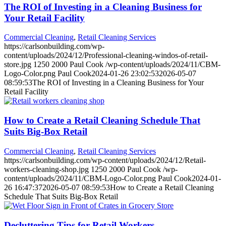
The ROI of Investing in a Cleaning Business for
Your Retail Facility
Commercial Cleaning
,
Retail Cleaning Services
https://carlsonbuilding.com/wp-
content/uploads/2024/12/Professional-cleaning-windos-of-retail-
store.jpg
1250
2000
Paul Cook
/wp-content/uploads/2024/11/CBM-
Logo-Color.png
Paul Cook
2024-01-26 23:02:53
2026-05-07
08:59:53
The ROI of Investing in a Cleaning Business for Your
Retail Facility
How to Create a Retail Cleaning Schedule That
Suits Big-Box Retail
Commercial Cleaning
,
Retail Cleaning Services
https://carlsonbuilding.com/wp-content/uploads/2024/12/Retail-
workers-cleaning-shop.jpg
1250
2000
Paul Cook
/wp-
content/uploads/2024/11/CBM-Logo-Color.png
Paul Cook
2024-01-
26 16:47:37
2026-05-07 08:59:53
How to Create a Retail Cleaning
Schedule That Suits Big-Box Retail
Decluttering Tips for Retail Workers