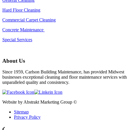
General Cleaning
Hard Floor Cleaning
Commercial Carpet Cleaning
Concrete Maintenance
Special Services
About Us
Since 1959, Carlson Building Maintenance, has provided Midwest
businesses exceptional cleaning and floor maintenance services with
unparalleled quality and consistency.
Website by Abstrakt Marketing Group ©
Sitemap
Privacy Policy