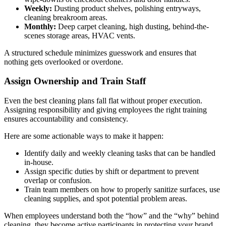
Weekly:
Dusting product shelves, polishing entryways,
cleaning breakroom areas.
Monthly:
Deep carpet cleaning, high dusting, behind-the-
scenes storage areas, HVAC vents.
A structured schedule minimizes guesswork and ensures that
nothing gets overlooked or overdone.
Assign Ownership and Train Staff
Even the best cleaning plans fall flat without proper execution.
Assigning responsibility and giving employees the right training
ensures accountability and consistency.
Here are some actionable ways to make it happen:
Identify daily and weekly cleaning tasks that can be handled
in-house.
Assign specific duties by shift or department to prevent
overlap or confusion.
Train team members on how to properly sanitize surfaces, use
cleaning supplies, and spot potential problem areas.
When employees understand both the “how” and the “why” behind
cleaning, they become active participants in protecting your brand