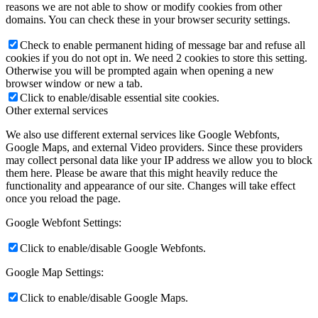
reasons we are not able to show or modify cookies from other
domains. You can check these in your browser security settings.
Check to enable permanent hiding of message bar and refuse all
cookies if you do not opt in. We need 2 cookies to store this setting.
Otherwise you will be prompted again when opening a new
browser window or new a tab.
Click to enable/disable essential site cookies.
Other external services
We also use different external services like Google Webfonts,
Google Maps, and external Video providers. Since these providers
may collect personal data like your IP address we allow you to block
them here. Please be aware that this might heavily reduce the
functionality and appearance of our site. Changes will take effect
once you reload the page.
Google Webfont Settings:
Click to enable/disable Google Webfonts.
Google Map Settings:
Click to enable/disable Google Maps.