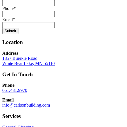
Phone
*
Email
*
Submit
Location
Address
1857 Buerkle Road
White Bear Lake, MN 55110
Get In Touch
Phone
651.481.9970
Email
info@carlsonbuilding.com
Services