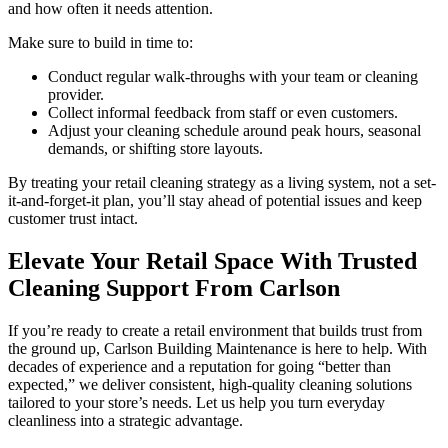
and how often it needs attention.
Make sure to build in time to:
Conduct regular walk-throughs with your team or cleaning
provider.
Collect informal feedback from staff or even customers.
Adjust your cleaning schedule around peak hours, seasonal
demands, or shifting store layouts.
By treating your retail cleaning strategy as a living system, not a set-
it-and-forget-it plan, you’ll stay ahead of potential issues and keep
customer trust intact.
Elevate Your Retail Space With Trusted
Cleaning Support From Carlson
If you’re ready to create a retail environment that builds trust from
the ground up, Carlson Building Maintenance is here to help. With
decades of experience and a reputation for going “better than
expected,” we deliver consistent, high-quality cleaning solutions
tailored to your store’s needs. Let us help you turn everyday
cleanliness into a strategic advantage.