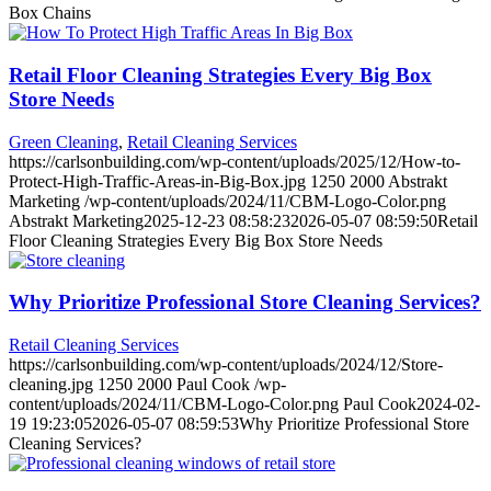
Box Chains
Retail Floor Cleaning Strategies Every Big Box
Store Needs
Green Cleaning
,
Retail Cleaning Services
https://carlsonbuilding.com/wp-content/uploads/2025/12/How-to-
Protect-High-Traffic-Areas-in-Big-Box.jpg
1250
2000
Abstrakt
Marketing
/wp-content/uploads/2024/11/CBM-Logo-Color.png
Abstrakt Marketing
2025-12-23 08:58:23
2026-05-07 08:59:50
Retail
Floor Cleaning Strategies Every Big Box Store Needs
Why Prioritize Professional Store Cleaning Services?
Retail Cleaning Services
https://carlsonbuilding.com/wp-content/uploads/2024/12/Store-
cleaning.jpg
1250
2000
Paul Cook
/wp-
content/uploads/2024/11/CBM-Logo-Color.png
Paul Cook
2024-02-
19 19:23:05
2026-05-07 08:59:53
Why Prioritize Professional Store
Cleaning Services?