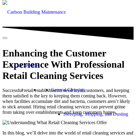
Enhancing the Customer
Experience With Professional
Our Services
Retail Cleaning Services
General Cleaning
Successful retail establishments need loyal customers, and keeping
them satisfied is the key to keeping them coming back. However,
when facilities accumulate dirt and bacteria, customers aren’t likely
to stick around. Hiring retail cleaning services can prevent grime
from taking over establishments and keep customers happy.
Sweeping, Mopping, and Dusting
In this blog, we’ll delve into the world of retail cleaning services and