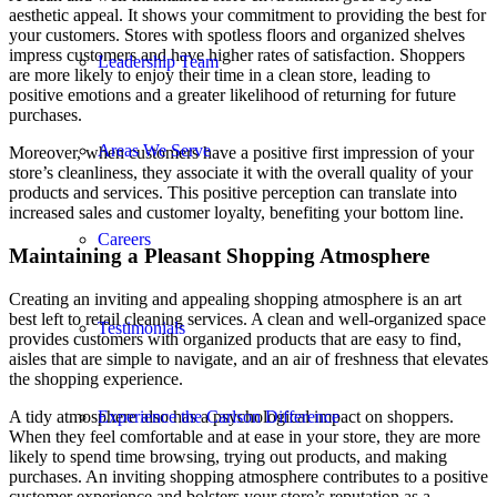
aesthetic appeal. It shows your commitment to providing the best for
your customers. Stores with spotless floors and organized shelves
impress customers and have higher rates of satisfaction. Shoppers
Leadership Team
are more likely to enjoy their time in a clean store, leading to
positive emotions and a greater likelihood of returning for future
purchases.
Areas We Serve
Moreover, when customers have a positive first impression of your
store’s cleanliness, they associate it with the overall quality of your
products and services. This positive perception can translate into
increased sales and customer loyalty, benefiting your bottom line.
Careers
Maintaining a Pleasant Shopping Atmosphere
Creating an inviting and appealing shopping atmosphere is an art
best left to retail cleaning services. A clean and well-organized space
Testimonials
provides customers with organized products that are easy to find,
aisles that are simple to navigate, and an air of freshness that elevates
the shopping experience.
A tidy atmosphere also has a psychological impact on shoppers.
Experience the Carlson Difference
When they feel comfortable and at ease in your store, they are more
likely to spend time browsing, trying out products, and making
purchases. An inviting shopping atmosphere contributes to a positive
customer experience and bolsters your store’s reputation as a