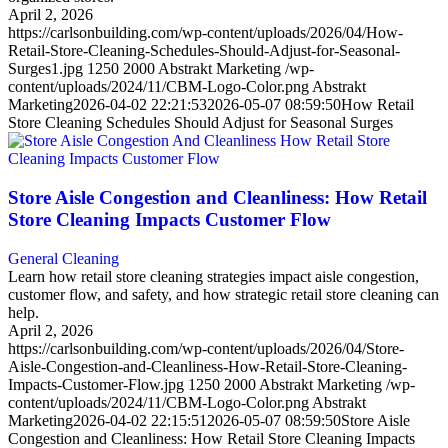
April 2, 2026
https://carlsonbuilding.com/wp-content/uploads/2026/04/How-
Retail-Store-Cleaning-Schedules-Should-Adjust-for-Seasonal-
Surges1.jpg
1250
2000
Abstrakt Marketing
/wp-
content/uploads/2024/11/CBM-Logo-Color.png
Abstrakt
Marketing
2026-04-02 22:21:53
2026-05-07 08:59:50
How Retail
Store Cleaning Schedules Should Adjust for Seasonal Surges
Store Aisle Congestion and Cleanliness: How Retail
Store Cleaning Impacts Customer Flow
General Cleaning
Learn how retail store cleaning strategies impact aisle congestion,
customer flow, and safety, and how strategic retail store cleaning can
help.
April 2, 2026
https://carlsonbuilding.com/wp-content/uploads/2026/04/Store-
Aisle-Congestion-and-Cleanliness-How-Retail-Store-Cleaning-
Impacts-Customer-Flow.jpg
1250
2000
Abstrakt Marketing
/wp-
content/uploads/2024/11/CBM-Logo-Color.png
Abstrakt
Marketing
2026-04-02 22:15:51
2026-05-07 08:59:50
Store Aisle
Congestion and Cleanliness: How Retail Store Cleaning Impacts