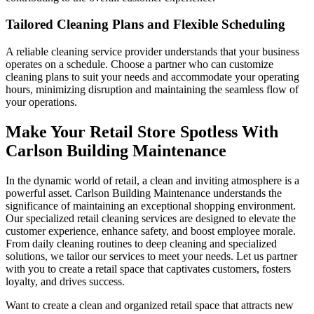
Tailored Cleaning Plans and Flexible Scheduling
A reliable cleaning service provider understands that your business
operates on a schedule. Choose a partner who can customize
cleaning plans to suit your needs and accommodate your operating
hours, minimizing disruption and maintaining the seamless flow of
your operations.
Make Your Retail Store Spotless With
Carlson Building Maintenance
In the dynamic world of retail, a clean and inviting atmosphere is a
powerful asset. Carlson Building Maintenance understands the
significance of maintaining an exceptional shopping environment.
Our specialized retail cleaning services are designed to elevate the
customer experience, enhance safety, and boost employee morale.
From daily cleaning routines to deep cleaning and specialized
solutions, we tailor our services to meet your needs. Let us partner
with you to create a retail space that captivates customers, fosters
loyalty, and drives success.
Want to create a clean and organized retail space that attracts new