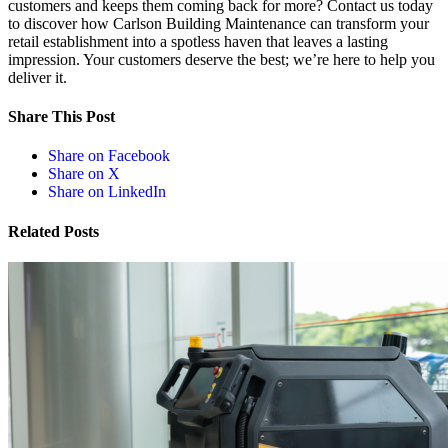
customers and keeps them coming back for more? Contact us today
to discover how Carlson Building Maintenance can transform your
retail establishment into a spotless haven that leaves a lasting
impression. Your customers deserve the best; we’re here to help you
deliver it.
Share This Post
Share on Facebook
Share on X
Share on LinkedIn
Related Posts