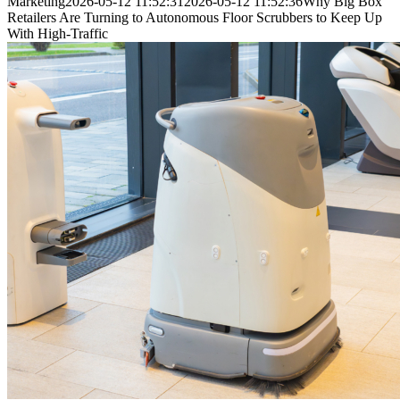
Marketing
2026-05-12 11:52:31
2026-05-12 11:52:36
Why Big Box
Retailers Are Turning to Autonomous Floor Scrubbers to Keep Up
With High-Traffic