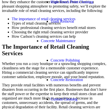
High-Touch Point Cleaning
how they enhance the customer experience. From creating a
pleasant shopping atmosphere to promoting safety, we’ll explore the
invaluable role of retail cleaning services, including the following:
The importance of retail cleaning services
Trash Removal
Types of retail cleaning services
How professional cleaning services benefit retail stores
Choosing the right retail cleaning service provider
How Carlson’s cleaning services can help
Concrete Maintenance
The Importance of Retail Cleaning
Services
Concrete Polishing
Whether you run a cozy boutique or a sprawling shopping complex,
cleanliness sets the stage for a memorable customer experience.
Hiring a commercial cleaning service can significantly improve
customer satisfaction, employee morale, and your brand reputation.
Concrete Restoration
They provide retail facilities with numerous benefits and prevent
disasters from occurring in the first place. Businesses that don’t have
the staff power or the expertise to keep their retail stores clean and
organized are much more likely to experience a decrease in
Custom Cleaning
customers, unnecessary accidents, the spread of germs, and the
physical degradation of their facility. Retail cleaning services are