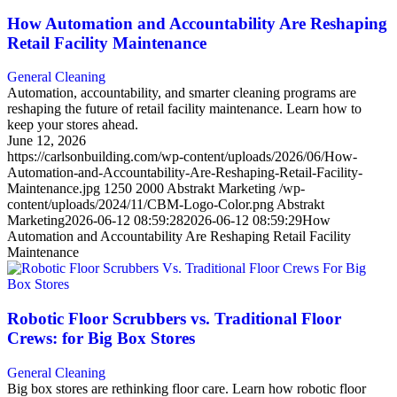
How Automation and Accountability Are Reshaping
Retail Facility Maintenance
General Cleaning
Automation, accountability, and smarter cleaning programs are
reshaping the future of retail facility maintenance. Learn how to
keep your stores ahead.
June 12, 2026
https://carlsonbuilding.com/wp-content/uploads/2026/06/How-
Automation-and-Accountability-Are-Reshaping-Retail-Facility-
Maintenance.jpg
1250
2000
Abstrakt Marketing
/wp-
content/uploads/2024/11/CBM-Logo-Color.png
Abstrakt
Marketing
2026-06-12 08:59:28
2026-06-12 08:59:29
How
Automation and Accountability Are Reshaping Retail Facility
Maintenance
Robotic Floor Scrubbers vs. Traditional Floor
Crews: for Big Box Stores
General Cleaning
Big box stores are rethinking floor care. Learn how robotic floor