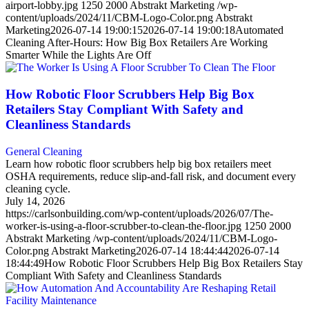
airport-lobby.jpg
1250
2000
Abstrakt Marketing
/wp-
content/uploads/2024/11/CBM-Logo-Color.png
Abstrakt
Marketing
2026-07-14 19:00:15
2026-07-14 19:00:18
Automated
Cleaning After-Hours: How Big Box Retailers Are Working
Smarter While the Lights Are Off
How Robotic Floor Scrubbers Help Big Box
Retailers Stay Compliant With Safety and
Cleanliness Standards
General Cleaning
Learn how robotic floor scrubbers help big box retailers meet
OSHA requirements, reduce slip-and-fall risk, and document every
cleaning cycle.
July 14, 2026
https://carlsonbuilding.com/wp-content/uploads/2026/07/The-
worker-is-using-a-floor-scrubber-to-clean-the-floor.jpg
1250
2000
Abstrakt Marketing
/wp-content/uploads/2024/11/CBM-Logo-
Color.png
Abstrakt Marketing
2026-07-14 18:44:44
2026-07-14
18:44:49
How Robotic Floor Scrubbers Help Big Box Retailers Stay
Compliant With Safety and Cleanliness Standards