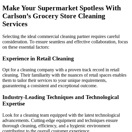
Make Your Supermarket Spotless With
Carlson’s Grocery Store Cleaning
Services
Selecting the ideal commercial cleaning partner requires careful
consideration. To ensure seamless and effective collaboration, focus
on these essential factors:
Experience in Retail Cleaning
Opt for a cleaning company with a proven track record in retail
cleaning. Their familiarity with the nuances of retail spaces enables
them to tailor their services to your unique requirements,
guaranteeing a consistent and exceptional outcome.
Industry-Leading Techniques and Technological
Expertise
Look for a cleaning team equipped with the latest technological
advancements. Cutting-edge equipment and techniques ensure
thorough cleaning, efficiency, and a hygienic environment
contributing to the overall customer experience.