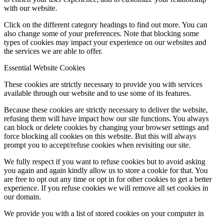
with our website.
Click on the different category headings to find out more. You can
also change some of your preferences. Note that blocking some
types of cookies may impact your experience on our websites and
the services we are able to offer.
Essential Website Cookies
These cookies are strictly necessary to provide you with services
available through our website and to use some of its features.
Because these cookies are strictly necessary to deliver the website,
refusing them will have impact how our site functions. You always
can block or delete cookies by changing your browser settings and
force blocking all cookies on this website. But this will always
prompt you to accept/refuse cookies when revisiting our site.
We fully respect if you want to refuse cookies but to avoid asking
you again and again kindly allow us to store a cookie for that. You
are free to opt out any time or opt in for other cookies to get a better
experience. If you refuse cookies we will remove all set cookies in
our domain.
We provide you with a list of stored cookies on your computer in