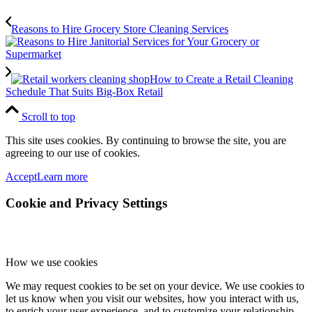
Reasons to Hire Grocery Store Cleaning Services
How to Create a Retail Cleaning
Schedule That Suits Big-Box Retail
Scroll to top
This site uses cookies. By continuing to browse the site, you are
agreeing to our use of cookies.
Accept
Learn more
Cookie and Privacy Settings
How we use cookies
We may request cookies to be set on your device. We use cookies to
let us know when you visit our websites, how you interact with us,
to enrich your user experience, and to customize your relationship