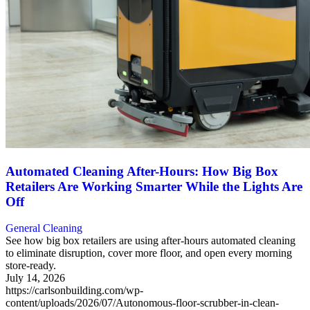
Automated Cleaning After-Hours: How Big Box
Retailers Are Working Smarter While the Lights Are
Off
General Cleaning
See how big box retailers are using after-hours automated cleaning
to eliminate disruption, cover more floor, and open every morning
store-ready.
July 14, 2026
https://carlsonbuilding.com/wp-
content/uploads/2026/07/Autonomous-floor-scrubber-in-clean-