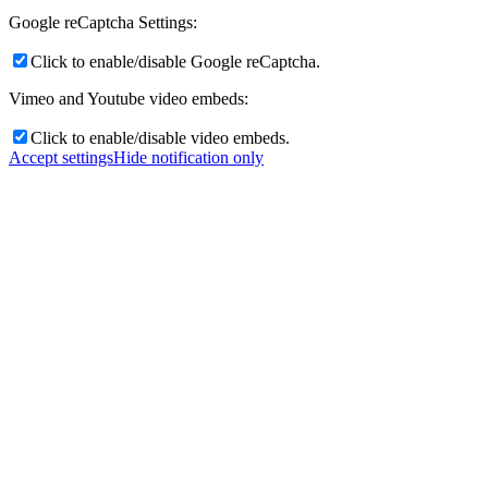
Google reCaptcha Settings:
Click to enable/disable Google reCaptcha.
Vimeo and Youtube video embeds:
Click to enable/disable video embeds.
Accept settings
Hide notification only