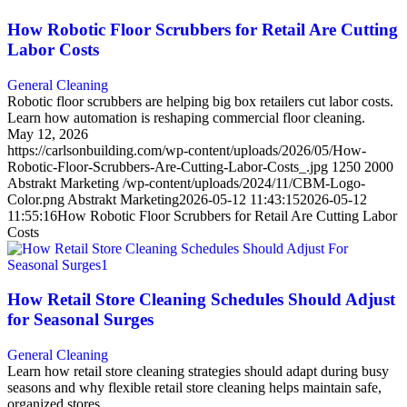
How Robotic Floor Scrubbers for Retail Are Cutting
Labor Costs
General Cleaning
Robotic floor scrubbers are helping big box retailers cut labor costs.
Learn how automation is reshaping commercial floor cleaning.
May 12, 2026
https://carlsonbuilding.com/wp-content/uploads/2026/05/How-
Robotic-Floor-Scrubbers-Are-Cutting-Labor-Costs_.jpg
1250
2000
Abstrakt Marketing
/wp-content/uploads/2024/11/CBM-Logo-
Color.png
Abstrakt Marketing
2026-05-12 11:43:15
2026-05-12
11:55:16
How Robotic Floor Scrubbers for Retail Are Cutting Labor
Costs
How Retail Store Cleaning Schedules Should Adjust
for Seasonal Surges
General Cleaning
Learn how retail store cleaning strategies should adapt during busy
seasons and why flexible retail store cleaning helps maintain safe,
organized stores.