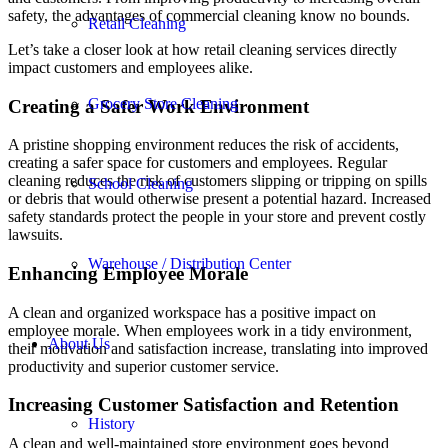
safety, the advantages of commercial cleaning know no bounds.
Retail Cleaning
Let’s take a closer look at how retail cleaning services directly
impact customers and employees alike.
Grocery Store Cleaning
Creating a Safer Work Environment
A pristine shopping environment reduces the risk of accidents,
creating a safer space for customers and employees. Regular
cleaning reduces the risk of customers slipping or tripping on spills
School Cleaning
or debris that would otherwise present a potential hazard. Increased
safety standards protect the people in your store and prevent costly
lawsuits.
Warehouse / Distribution Center
Enhancing Employee Morale
A clean and organized workspace has a positive impact on
employee morale. When employees work in a tidy environment,
About Us
their motivation and satisfaction increase, translating into improved
productivity and superior customer service.
Increasing Customer Satisfaction and Retention
History
A clean and well-maintained store environment goes beyond