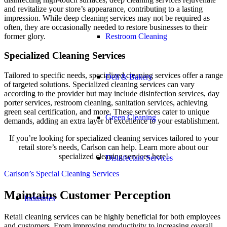
and revitalize your store’s appearance, contributing to a lasting
impression. While deep cleaning services may not be required as
often, they are occasionally needed to restore businesses to their
former glory.
Restroom Cleaning
Specialized Cleaning Services
Tailored to specific needs, specialized cleaning services offer a range
Deli & Bakery
of targeted solutions. Specialized cleaning services can vary
according to the provider but may include disinfection services, day
porter services, restroom cleaning, sanitation services, achieving
green seal certification, and more. These services cater to unique
Green Cleaning
demands, adding an extra layer of excellence to your establishment.
If you’re looking for specialized cleaning services tailored to your
retail store’s needs, Carlson can help. Learn more about our
specialized cleaning services here!
Disinfectant Services
Carlson’s Special Cleaning Services
Maintains Customer Perception
Industries
Retail cleaning services can be highly beneficial for both employees
and customers. From improving productivity to increasing overall