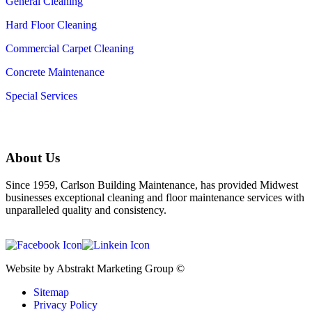
General Cleaning
Hard Floor Cleaning
Commercial Carpet Cleaning
Concrete Maintenance
Special Services
About Us
Since 1959, Carlson Building Maintenance, has provided Midwest
businesses exceptional cleaning and floor maintenance services with
unparalleled quality and consistency.
Website by Abstrakt Marketing Group ©
Sitemap
Privacy Policy