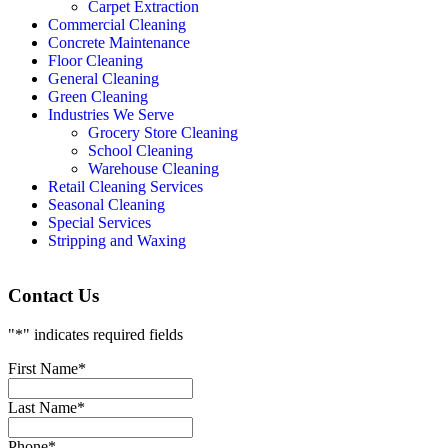
Carpet Extraction
Commercial Cleaning
Concrete Maintenance
Floor Cleaning
General Cleaning
Green Cleaning
Industries We Serve
Grocery Store Cleaning
School Cleaning
Warehouse Cleaning
Retail Cleaning Services
Seasonal Cleaning
Special Services
Stripping and Waxing
Contact Us
"
*
" indicates required fields
First Name
*
Last Name
*
Phone
*