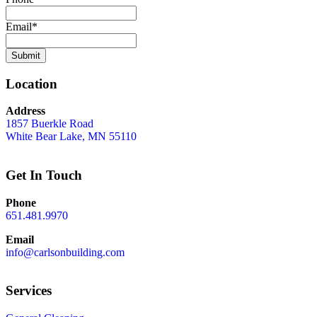
Email
*
Location
Address
1857 Buerkle Road
White Bear Lake, MN 55110
Get In Touch
Phone
651.481.9970
Email
info@carlsonbuilding.com
Services