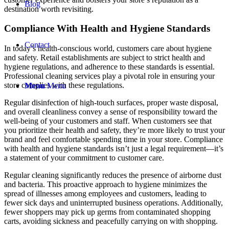
Blog
destination worth revisiting.
Compliance With Health and Hygiene Standards
Contact
In today’s health-conscious world, customers care about hygiene
and safety. Retail establishments are subject to strict health and
hygiene regulations, and adherence to these standards is essential.
Professional cleaning services play a pivotal role in ensuring your
store complies with these regulations.
Menu
Menu
Regular disinfection of high-touch surfaces, proper waste disposal,
and overall cleanliness convey a sense of responsibility toward the
well-being of your customers and staff. When customers see that
you prioritize their health and safety, they’re more likely to trust your
brand and feel comfortable spending time in your store. Compliance
with health and hygiene standards isn’t just a legal requirement—it’s
a statement of your commitment to customer care.
Regular cleaning significantly reduces the presence of airborne dust
and bacteria. This proactive approach to hygiene minimizes the
spread of illnesses among employees and customers, leading to
fewer sick days and uninterrupted business operations. Additionally,
fewer shoppers may pick up germs from contaminated shopping
carts, avoiding sickness and peacefully carrying on with shopping.