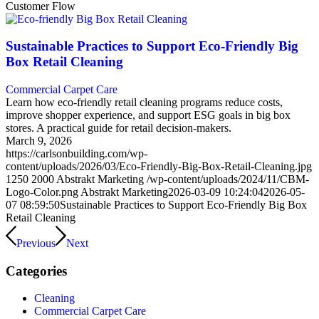
Customer Flow
Sustainable Practices to Support Eco-Friendly Big
Box Retail Cleaning
Commercial Carpet Care
Learn how eco-friendly retail cleaning programs reduce costs,
improve shopper experience, and support ESG goals in big box
stores. A practical guide for retail decision-makers.
March 9, 2026
https://carlsonbuilding.com/wp-
content/uploads/2026/03/Eco‑Friendly-Big-Box-Retail-Cleaning.jpg
1250
2000
Abstrakt Marketing
/wp-content/uploads/2024/11/CBM-
Logo-Color.png
Abstrakt Marketing
2026-03-09 10:24:04
2026-05-
07 08:59:50
Sustainable Practices to Support Eco-Friendly Big Box
Retail Cleaning
Previous
Next
Categories
Cleaning
Commercial Carpet Care