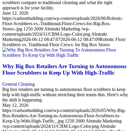
scrubbers compare to traditional cleaning and what the right
approach is for your facility.
June 12, 2026
https://carlsonbuilding.com/wp-content/uploads/2026/06/Robotic-
Floor-Scrubbers-vs.-Traditional-Floor-Crews-for-Big-Box-
Stores-.jpg
1250
2000
Abstrakt Marketing
/wp-
content/uploads/2024/11/CBM-Logo-Color.png
Abstrakt
Marketing
2026-06-12 08:47:07
2026-06-12 08:47:09
Robotic Floor
Scrubbers vs. Traditional Floor Crews: for Big Box Stores
Why Big Box Retailers Are Turning to Autonomous
Floor Scrubbers to Keep Up With High-Traffic
General Cleaning
Big box retailers are turning to autonomous floor scrubbers to keep
help with high-traffic without stretching their teams thin. Here's why
the shift is happening.
May 12, 2026
https://carlsonbuilding.com/wp-content/uploads/2026/05/Why-Big-
Box-Retailers-Are-Turning-to-Autonomous-Floor-Scrubbers-to-
Keep-Up-With-High-Traffic_.jpg
1250
2000
Abstrakt Marketing
/wp-content/uploads/2024/11/CBM-Logo-Color.png
Abstrakt