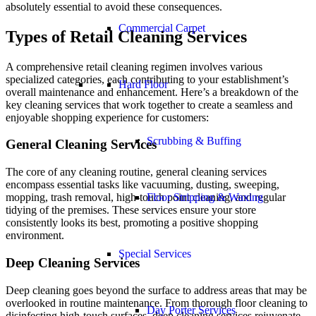
absolutely essential to avoid these consequences.
Commercial Carpet
Types of Retail Cleaning Services
A comprehensive retail cleaning regimen involves various
specialized categories, each contributing to your establishment’s
Hard Floor
overall maintenance and enhancement. Here’s a breakdown of the
key cleaning services that work together to create a seamless and
enjoyable shopping experience for customers:
Scrubbing & Buffing
General Cleaning Services
The core of any cleaning routine, general cleaning services
encompass essential tasks like vacuuming, dusting, sweeping,
Floor Stripping & Waxing
mopping, trash removal, high-touch point cleaning, and regular
tidying of the premises. These services ensure your store
consistently looks its best, promoting a positive shopping
environment.
Special Services
Deep Cleaning Services
Deep cleaning goes beyond the surface to address areas that may be
overlooked in routine maintenance. From thorough floor cleaning to
Day Porter Services
disinfecting high-touch surfaces, deep cleaning services rejuvenate