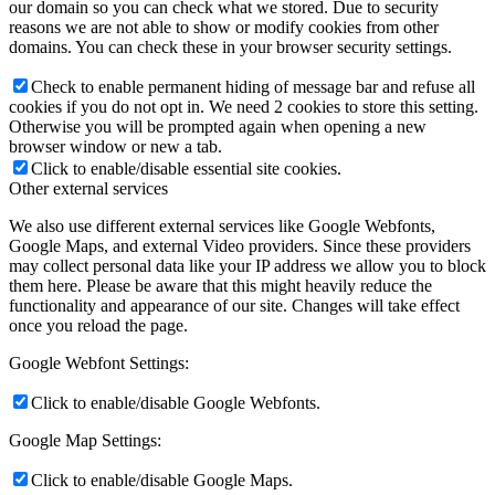
our domain so you can check what we stored. Due to security
reasons we are not able to show or modify cookies from other
domains. You can check these in your browser security settings.
Check to enable permanent hiding of message bar and refuse all
cookies if you do not opt in. We need 2 cookies to store this setting.
Otherwise you will be prompted again when opening a new
browser window or new a tab.
Click to enable/disable essential site cookies.
Other external services
We also use different external services like Google Webfonts,
Google Maps, and external Video providers. Since these providers
may collect personal data like your IP address we allow you to block
them here. Please be aware that this might heavily reduce the
functionality and appearance of our site. Changes will take effect
once you reload the page.
Google Webfont Settings:
Click to enable/disable Google Webfonts.
Google Map Settings:
Click to enable/disable Google Maps.