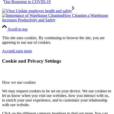
Our Response to COVID-19
How Cleaning a Warehouse
Increases Productivity and Safety
Scroll to top
This site uses cookies. By continuing to browse the site, you are
agreeing to our use of cookies.
Accept
Learn more
Cookie and Privacy Settings
How we use cookies
We may request cookies to be set on your device. We use cookies to
let us know when you visit our websites, how you interact with us,
to enrich your user experience, and to customize your relationship
with our website.
Click on the different category headings to find out more. You can