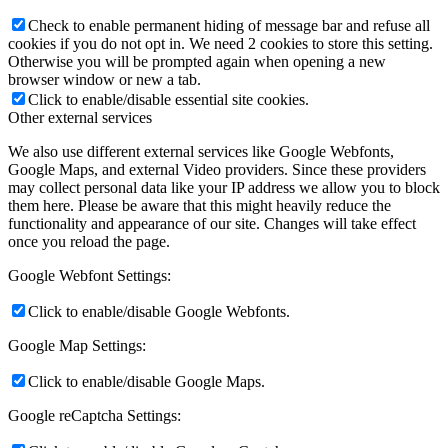
Check to enable permanent hiding of message bar and refuse all
cookies if you do not opt in. We need 2 cookies to store this setting.
Otherwise you will be prompted again when opening a new
browser window or new a tab.
Click to enable/disable essential site cookies.
Other external services
We also use different external services like Google Webfonts,
Google Maps, and external Video providers. Since these providers
may collect personal data like your IP address we allow you to block
them here. Please be aware that this might heavily reduce the
functionality and appearance of our site. Changes will take effect
once you reload the page.
Google Webfont Settings:
Click to enable/disable Google Webfonts.
Google Map Settings:
Click to enable/disable Google Maps.
Google reCaptcha Settings: