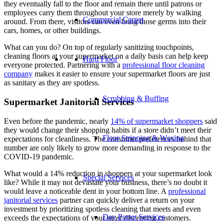
they eventually fall to the floor and remain there until patrons or
employees carry them throughout your store merely by walking
Commercial Carpet
around. From there, visitors can even bring those germs into their
cars, homes, or other buildings.
What can you do? On top of regularly sanitizing touchpoints,
cleaning floors at your supermarket on a daily basis can help keep
Hard Floor
everyone protected. Partnering with a
professional floor cleaning
company
makes it easier to ensure your supermarket floors are just
as sanitary as they are spotless.
Scrubbing & Buffing
Supermarket Janitorial Services
Even before the pandemic, nearly
14% of supermarket shoppers
said
they would change their shopping habits if a store didn’t meet their
Floor Stripping & Waxing
expectations for cleanliness. The consumer preferences behind that
number are only likely to grow more demanding in response to the
COVID-19 pandemic.
What would a 14% reduction in shoppers at your supermarket look
Special Services
like? While it may not devastate your business, there’s no doubt it
would leave a noticeable dent in your bottom line. A
professional
janitorial services
partner can quickly deliver a return on your
investment by prioritizing spotless cleaning that meets and even
Day Porter Services
exceeds the expectations of your most discerning customers.