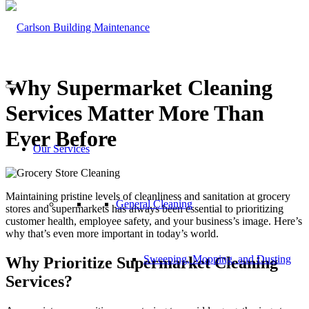
Why Supermarket Cleaning
Services Matter More Than
Ever Before
Our Services
Maintaining pristine levels of cleanliness and sanitation at grocery
General Cleaning
stores and supermarkets has always been essential to prioritizing
customer health, employee safety, and your business’s image. Here’s
why that’s even more important in today’s world.
Sweeping, Mopping, and Dusting
Why Prioritize Supermarket Cleaning
Services?