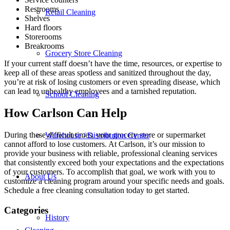
Restrooms
Retail Cleaning
Shelves
Hard floors
Storerooms
Breakrooms
Grocery Store Cleaning
If your current staff doesn’t have the time, resources, or expertise to
keep all of these areas spotless and sanitized throughout the day,
you’re at risk of losing customers or even spreading disease, which
can lead to unhealthy employees and a tarnished reputation.
School Cleaning
How Carlson Can Help
During these difficult times, your grocery store or supermarket
Warehouse / Distribution Center
cannot afford to lose customers. At Carlson, it’s our mission to
provide your business with reliable, professional cleaning services
that consistently exceed both your expectations and the expectations
of your customers. To accomplish that goal, we work with you to
About Us
customize a cleaning program around your specific needs and goals.
Schedule a free cleaning consultation today to get started.
Categories
History