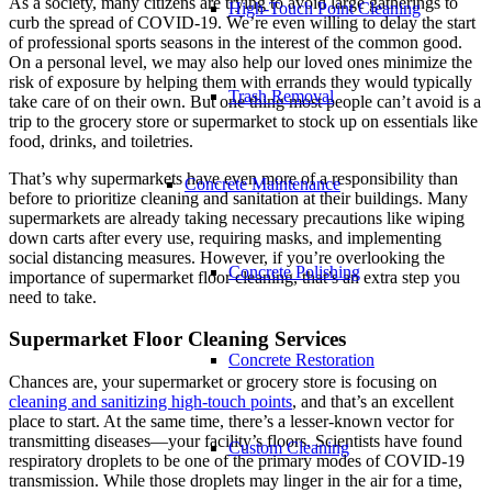
As a society, many citizens are trying to avoid large gatherings to
High-Touch Point Cleaning
curb the spread of COVID-19. We’re even willing to delay the start
of professional sports seasons in the interest of the common good.
On a personal level, we may also help our loved ones minimize the
risk of exposure by helping them with errands they would typically
Trash Removal
take care of on their own. But one thing most people can’t avoid is a
trip to the grocery store or supermarket to stock up on essentials like
food, drinks, and toiletries.
That’s why supermarkets have even more of a responsibility than
Concrete Maintenance
before to prioritize cleaning and sanitation at their buildings. Many
supermarkets are already taking necessary precautions like wiping
down carts after every use, requiring masks, and implementing
social distancing measures. However, if you’re overlooking the
Concrete Polishing
importance of supermarket floor cleaning, that’s an extra step you
need to take.
Supermarket Floor Cleaning Services
Concrete Restoration
Chances are, your supermarket or grocery store is focusing on
cleaning and sanitizing high-touch points
, and that’s an excellent
place to start. At the same time, there’s a lesser-known vector for
transmitting diseases—your facility’s floors. Scientists have found
Custom Cleaning
respiratory droplets to be one of the primary modes of COVID-19
transmission. While those droplets may linger in the air for a time,