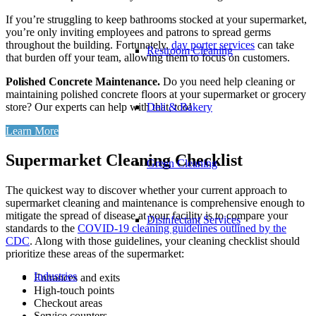
If you’re struggling to keep bathrooms stocked at your supermarket,
you’re only inviting employees and patrons to spread germs
throughout the building. Fortunately,
day porter services
can take
Restroom Cleaning
that burden off your team, allowing them to focus on customers.
Polished Concrete Maintenance.
Do you need help cleaning or
maintaining polished concrete floors at your supermarket or grocery
store? Our experts can help with that, too!
Deli & Bakery
Learn More
Supermarket Cleaning Checklist
Green Cleaning
The quickest way to discover whether your current approach to
supermarket cleaning and maintenance is comprehensive enough to
mitigate the spread of disease at your facility is to compare your
Disinfectant Services
standards to the
COVID-19 cleaning guidelines outlined by the
CDC
. Along with those guidelines, your cleaning checklist should
prioritize these areas of the supermarket:
Industries
Entrances and exits
High-touch points
Checkout areas
Service counters