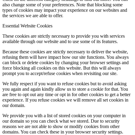
also change some of your preferences. Note that blocking some
types of cookies may impact your experience on our websites and
the services we are able to offer.
Essential Website Cookies
These cookies are strictly necessary to provide you with services
available through our website and to use some of its features.
Because these cookies are strictly necessary to deliver the website,
refusing them will have impact how our site functions. You always
can block or delete cookies by changing your browser settings and
force blocking all cookies on this website. But this will always
prompt you to accept/refuse cookies when revisiting our site.
We fully respect if you want to refuse cookies but to avoid asking
you again and again kindly allow us to store a cookie for that. You
are free to opt out any time or opt in for other cookies to get a better
experience. If you refuse cookies we will remove all set cookies in
our domain.
We provide you with a list of stored cookies on your computer in
our domain so you can check what we stored. Due to security
reasons we are not able to show or modify cookies from other
domains. You can check these in your browser security settings.