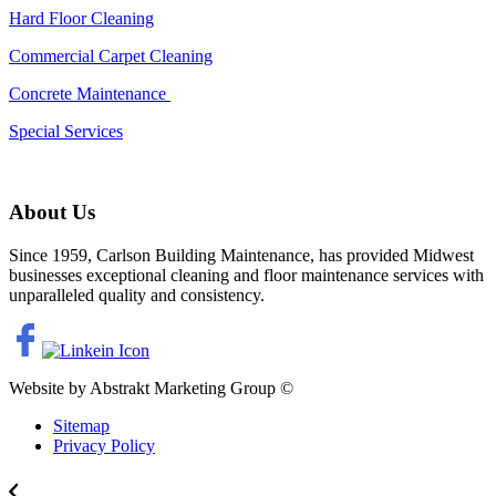
Hard Floor Cleaning
Commercial Carpet Cleaning
Concrete Maintenance
Special Services
About Us
Since 1959, Carlson Building Maintenance, has provided Midwest
businesses exceptional cleaning and floor maintenance services with
unparalleled quality and consistency.
Website by Abstrakt Marketing Group ©
Sitemap
Privacy Policy