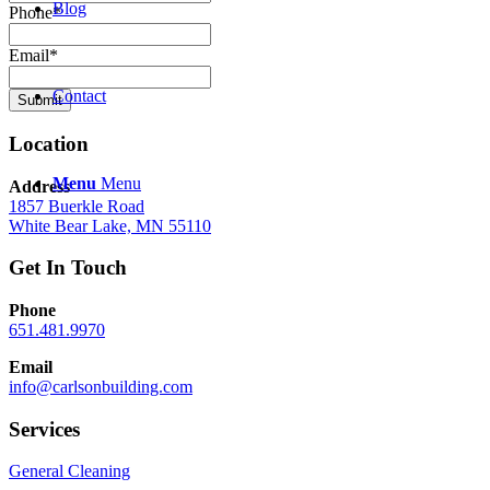
Blog
Phone
*
Email
*
Contact
Submit
Location
Menu
Menu
Address
1857 Buerkle Road
White Bear Lake, MN 55110
Get In Touch
Phone
651.481.9970
Email
info@carlsonbuilding.com
Services
General Cleaning