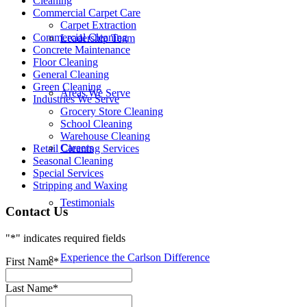
Cleaning
Commercial Carpet Care
Carpet Extraction
Commercial Cleaning
Leadership Team
Concrete Maintenance
Floor Cleaning
General Cleaning
Green Cleaning
Areas We Serve
Industries We Serve
Grocery Store Cleaning
School Cleaning
Warehouse Cleaning
Careers
Retail Cleaning Services
Seasonal Cleaning
Special Services
Stripping and Waxing
Testimonials
Contact Us
"
*
" indicates required fields
Experience the Carlson Difference
First Name
*
Last Name
*