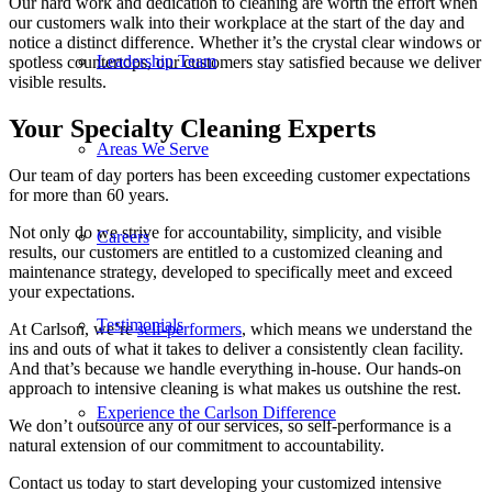
Our hard work and dedication to cleaning are worth the effort when
our customers walk into their workplace at the start of the day and
notice a distinct difference. Whether it’s the crystal clear windows or
Leadership Team
spotless countertops, our customers stay satisfied because we deliver
visible results.
Your Specialty Cleaning Experts
Areas We Serve
Our team of day porters has been exceeding customer expectations
for more than 60 years.
Not only do we strive for accountability, simplicity, and visible
Careers
results, our customers are entitled to a customized cleaning and
maintenance strategy, developed to specifically meet and exceed
your expectations.
Testimonials
At Carlson, we’re
self-performers
, which means we understand the
ins and outs of what it takes to deliver a consistently clean facility.
And that’s because we handle everything in-house. Our hands-on
approach to intensive cleaning is what makes us outshine the rest.
Experience the Carlson Difference
We don’t outsource any of our services, so self-performance is a
natural extension of our commitment to accountability.
Contact us today to start developing your customized intensive