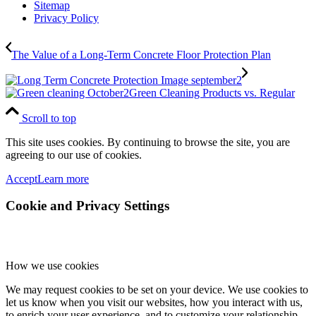
Sitemap
Privacy Policy
The Value of a Long-Term Concrete Floor Protection Plan
Green Cleaning Products vs. Regular
Scroll to top
This site uses cookies. By continuing to browse the site, you are
agreeing to our use of cookies.
Accept
Learn more
Cookie and Privacy Settings
How we use cookies
We may request cookies to be set on your device. We use cookies to
let us know when you visit our websites, how you interact with us,
to enrich your user experience, and to customize your relationship