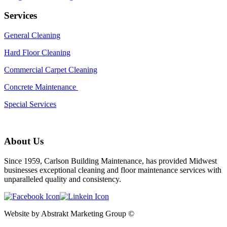
Services
General Cleaning
Hard Floor Cleaning
Commercial Carpet Cleaning
Concrete Maintenance
Special Services
About Us
Since 1959, Carlson Building Maintenance, has provided Midwest
businesses exceptional cleaning and floor maintenance services with
unparalleled quality and consistency.
Website by Abstrakt Marketing Group ©