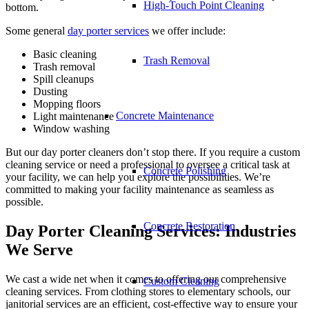
High-Touch Point Cleaning
bottom.
Some general
day porter services
we offer include:
Basic cleaning
Trash Removal
Trash removal
Spill cleanups
Dusting
Mopping floors
Concrete Maintenance
Light maintenance
Window washing
But our day porter cleaners don’t stop there. If you require a custom
cleaning service or need a professional to oversee a critical task at
Concrete Polishing
your facility, we can help you explore the possibilities. We’re
committed to making your facility maintenance as seamless as
possible.
Concrete Restoration
Day Porter Cleaning Services: Industries
We Serve
We cast a wide net when it comes to offering our comprehensive
Custom Cleaning
cleaning services. From clothing stores to elementary schools, our
janitorial services are an efficient, cost-effective way to ensure your