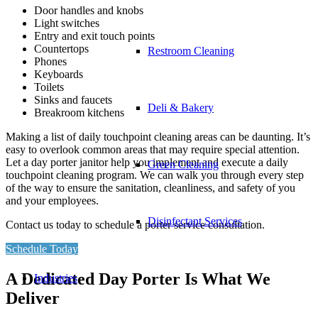
Door handles and knobs
Light switches
Entry and exit touch points
Countertops
Restroom Cleaning
Phones
Keyboards
Toilets
Sinks and faucets
Deli & Bakery
Breakroom kitchens
Making a list of daily touchpoint cleaning areas can be daunting. It’s
easy to overlook common areas that may require special attention.
Let a day porter janitor help you implement and execute a daily
Green Cleaning
touchpoint cleaning program. We can walk you through every step
of the way to ensure the sanitation, cleanliness, and safety of you
and your employees.
Disinfectant Services
Contact us today to schedule a porter service consultation.
Schedule Today
A Dedicated Day Porter Is What We
Industries
Deliver