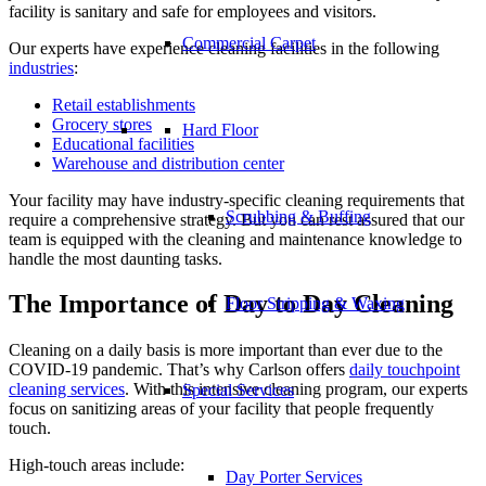
facility is sanitary and safe for employees and visitors.
Commercial Carpet
Our experts have experience cleaning facilities in the following
industries
:
Retail establishments
Grocery stores
Hard Floor
Educational facilities
Warehouse and distribution center
Your facility may have industry-specific cleaning requirements that
Scrubbing & Buffing
require a comprehensive strategy. But you can rest assured that our
team is equipped with the cleaning and maintenance knowledge to
handle the most daunting tasks.
The Importance of Day to Day Cleaning
Floor Stripping & Waxing
Cleaning on a daily basis is more important than ever due to the
COVID-19 pandemic. That’s why Carlson offers
daily touchpoint
cleaning services
. With this intensive cleaning program, our experts
Special Services
focus on sanitizing areas of your facility that people frequently
touch.
High-touch areas include:
Day Porter Services