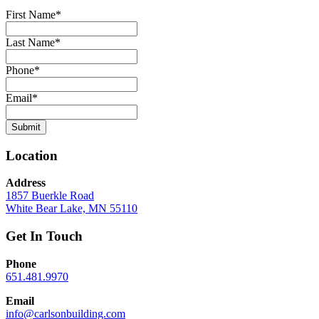
First Name
*
Last Name
*
Phone
*
Email
*
Submit
Location
Address
1857 Buerkle Road
White Bear Lake, MN 55110
Get In Touch
Phone
651.481.9970
Email
info@carlsonbuilding.com