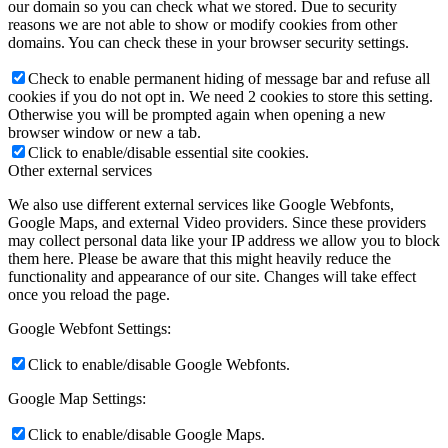
our domain so you can check what we stored. Due to security
reasons we are not able to show or modify cookies from other
domains. You can check these in your browser security settings.
Check to enable permanent hiding of message bar and refuse all
cookies if you do not opt in. We need 2 cookies to store this setting.
Otherwise you will be prompted again when opening a new
browser window or new a tab.
Click to enable/disable essential site cookies.
Other external services
We also use different external services like Google Webfonts,
Google Maps, and external Video providers. Since these providers
may collect personal data like your IP address we allow you to block
them here. Please be aware that this might heavily reduce the
functionality and appearance of our site. Changes will take effect
once you reload the page.
Google Webfont Settings:
Click to enable/disable Google Webfonts.
Google Map Settings:
Click to enable/disable Google Maps.