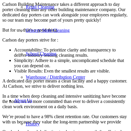
Carlson Building Maintenance takes a different approach to day
Retail Cleaning
porter cleaning than any other building maintenance company. Our
dedicated day porters can work alongside your employees regularly,
so our team may become part of yours pretty quickly!
But for us, that’s a good thing.
Grocery Store Cleaning
Carlson day porters strive for :
Accountability: To prioritize clarity and transparency to
School Cleaning
deliver industry-leading cleaning results.
Simplicity: Adhere to a simple, uncomplicated schedule that
you can depend on.
Visible Results: Even the smallest results are visible.
Warehouse / Distribution Center
A dedicated day porter means a clean facility and a happy customer.
At Carlson, we strive to deliver nothing less.
In a time when deep cleaning and intensive sanitizing have become
About Us
the norm, we’re more committed than ever to deliver a consistently
clean work environment on a daily basis.
We’re proud to have a 98% client retention rate. Our customers stay
with us because they value the long-term partnership we provide
History