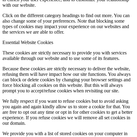
with our website.
Click on the different category headings to find out more. You can
also change some of your preferences. Note that blocking some
types of cookies may impact your experience on our websites and
the services we are able to offer.
Essential Website Cookies
These cookies are strictly necessary to provide you with services
available through our website and to use some of its features.
Because these cookies are strictly necessary to deliver the website,
refusing them will have impact how our site functions. You always
can block or delete cookies by changing your browser settings and
force blocking all cookies on this website. But this will always
prompt you to accept/refuse cookies when revisiting our site.
We fully respect if you want to refuse cookies but to avoid asking
you again and again kindly allow us to store a cookie for that. You
are free to opt out any time or opt in for other cookies to get a better
experience. If you refuse cookies we will remove all set cookies in
our domain.
We provide you with a list of stored cookies on your computer in