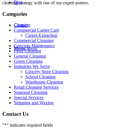
Blog
cleaning strategy with one of our expert porters.
Categories
Cleaning
Contact
Commercial Carpet Care
Carpet Extraction
Commercial Cleaning
Concrete Maintenance
Menu
Menu
Floor Cleaning
General Cleaning
Green Cleaning
Industries We Serve
Grocery Store Cleaning
School Cleaning
Warehouse Cleaning
Retail Cleaning Services
Seasonal Cleaning
Special Services
Stripping and Waxing
Contact Us
"
*
" indicates required fields