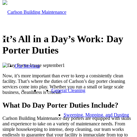
It’s All in a Day’s Work: Day
Porter Duties
Our Services
Now, it’s more important than ever to keep a consistently clean
facility. That’s where the duties of Carlson’s day porter cleaning
services come into play. Whether you run a small or large scale
General Cleaning
business, cleanliness is crucial.
What Do Day Porter Duties Include?
Sweeping, Mopping, and Dusting
Carlson Building Maintenance day porters are equipped with skills
and experience to take on a variety of maintenance needs. From
simple housekeeping to intense, deep cleaning, our team works
endlessly to guarantee that your facility is immaculate from top to